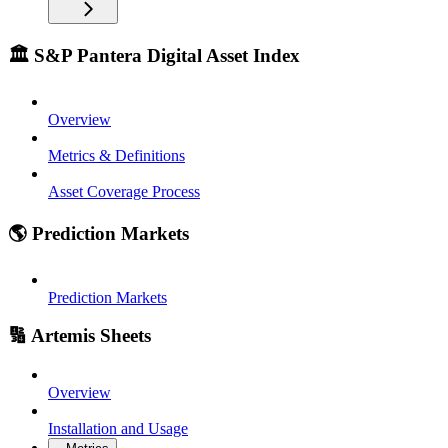
🏛️ S&P Pantera Digital Asset Index
Overview
Metrics & Definitions
Asset Coverage Process
🌎 Prediction Markets
Prediction Markets
🔢 Artemis Sheets
Overview
Installation and Usage