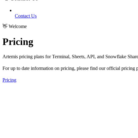
Contact Us
👋 Welcome
Pricing
Artemis pricing plans for Terminal, Sheets, API, and Snowflake Share
For up to date information on pricing, please find our official pricing
Pricing