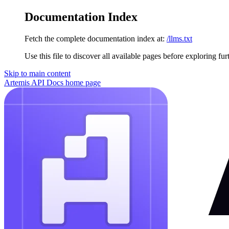
Documentation Index
Fetch the complete documentation index at:
/llms.txt
Use this file to discover all available pages before exploring fur
Skip to main content
Artemis API Docs
home page