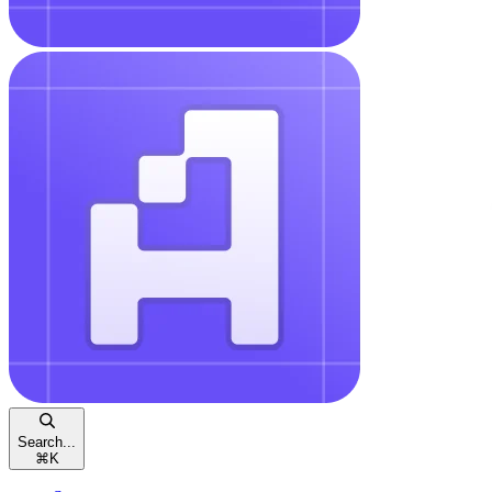
Search...
⌘
K