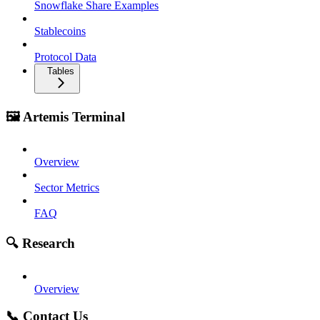
Snowflake Share Examples
Stablecoins
Protocol Data
Tables
🖼️ Artemis Terminal
Overview
Sector Metrics
FAQ
🔍 Research
Overview
📞 Contact Us