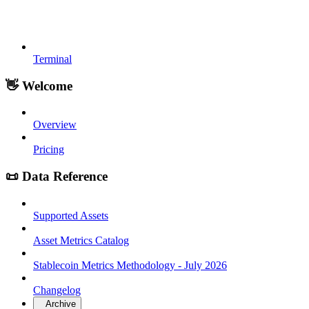
Terminal
👋 Welcome
Overview
Pricing
📜 Data Reference
Supported Assets
Asset Metrics Catalog
Stablecoin Metrics Methodology - July 2026
Changelog
Archive