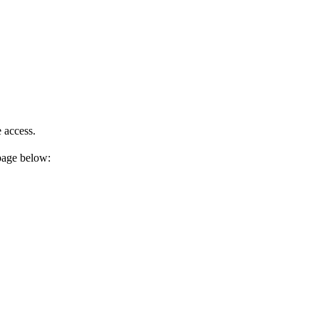
 access.
 page below: