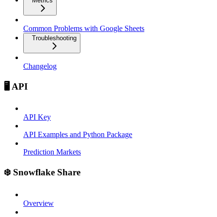
Metrics
Common Problems with Google Sheets
Troubleshooting
Changelog
🖥️ API
API Key
API Examples and Python Package
Prediction Markets
❄️ Snowflake Share
Overview