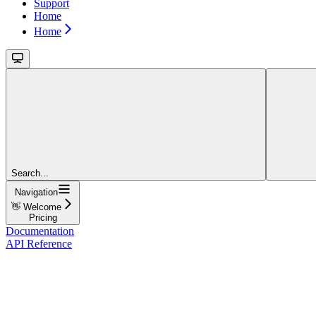
Support
Home
Home
Search...
Navigation
👋 Welcome
Pricing
Documentation
API Reference