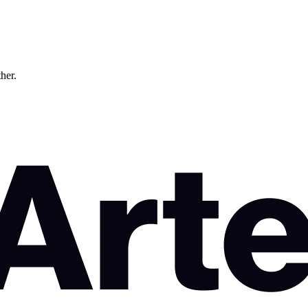
ther.