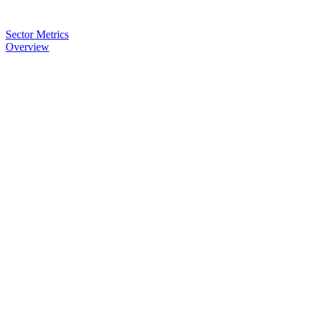
Sector Metrics
Overview