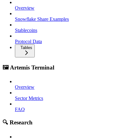
Overview
Snowflake Share Examples
Stablecoins
Protocol Data
Tables
🖼️ Artemis Terminal
Overview
Sector Metrics
FAQ
🔍 Research