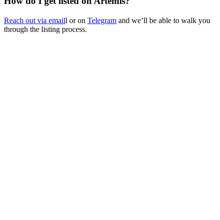
How do I get listed on Artemis?
Reach out via email
l or on
Telegram
and we’ll be able to walk you
through the listing process.