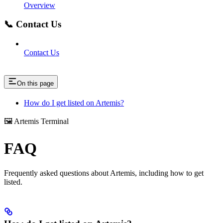
Overview
📞 Contact Us
Contact Us
On this page
How do I get listed on Artemis?
🖼️ Artemis Terminal
FAQ
Frequently asked questions about Artemis, including how to get
listed.