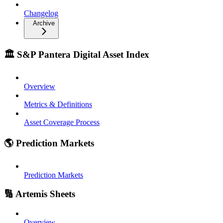
Changelog
Archive
🏛️ S&P Pantera Digital Asset Index
Overview
Metrics & Definitions
Asset Coverage Process
🌎 Prediction Markets
Prediction Markets
🔢 Artemis Sheets
Overview