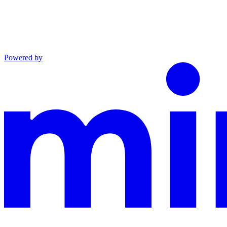
Powered by