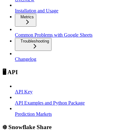
Installation and Usage
Metrics
Common Problems with Google Sheets
Troubleshooting
Changelog
🖥️ API
API Key
API Examples and Python Package
Prediction Markets
❄️ Snowflake Share