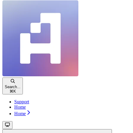
Search...
⌘
K
Support
Home
Home