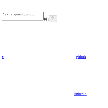
⌘
I
x
github
linkedin