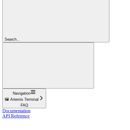
Search...
Navigation
🖼️ Artemis Terminal
FAQ
Documentation
API Reference