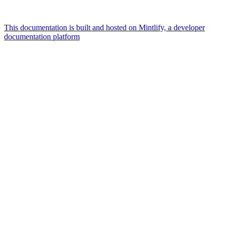
This documentation is built and hosted on Mintlify, a developer
documentation platform