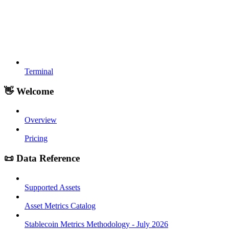
Terminal
👋 Welcome
Overview
Pricing
📜 Data Reference
Supported Assets
Asset Metrics Catalog
Stablecoin Metrics Methodology - July 2026