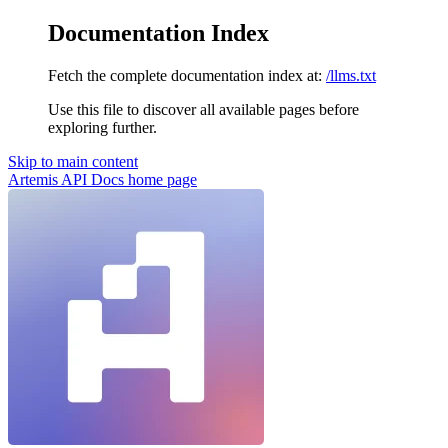
Documentation Index
Fetch the complete documentation index at:
/llms.txt
Use this file to discover all available pages before
exploring further.
Skip to main content
Artemis API Docs
home page